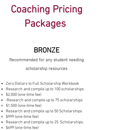
Coaching Pricing
Packages
BRONZE
Recommended for any student needing
scholarship resources
Zero Dollars to Full Scholarship Workbook
Research and compile up to 100 scholarships
$2,000 (one-time fee)
Research and compile up to 75 scholarships
$1,500 (one-time fee)
Research and compile up to 50 Scholarships
$999 (one-time fee)
Research and compile up to 25 Scholarships.
$499 (one-time fee)​