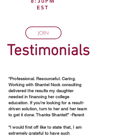
8:30PM
EST
JOIN
Testimonials
“Professional. Resourceful. Caring.
Working with Shantel Nock consulting
delivered the results my daughter
needed in financing her college
education. If you’re looking for a result-
driven solution, turn to her and her team
to get it done. Thanks Shantel!” -Parent
“I would first off like to state that, I am
extremely grateful to have such