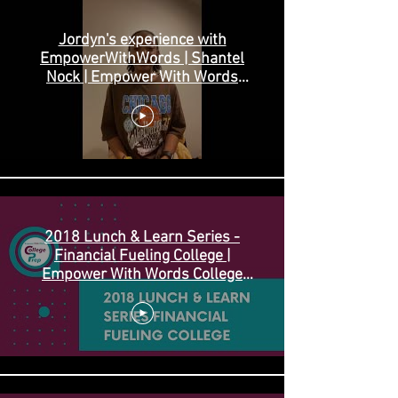
Jordyn's experience with
EmpowerWithWords | Shantel
Nock | Empower With Words
College Prep
2018 Lunch & Learn Series -
Financial Fueling College |
Empower With Words College
Prep