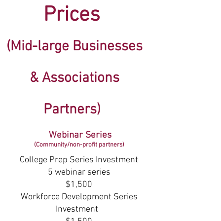
Prices
(Mid-large Businesses
& Associations
Partners)
Webinar Series
(Community/n
on-profit partners)
College Prep Series Investment
5 webinar series
$1,500
Workforce Development Series
Investment