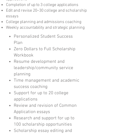
Completion of up to 3 college applications
Edit and revise 20–30 college and scholarship
essays
College planning and admissions coaching
Weekly accountability and strategic planning
Personalized Student Success
Plan
Zero Dollars to Full Scholarship
Workbook
Resume development and
leadership/community service
planning
Time management and academic
success coaching
Support for up to 20 college
applications
Review and revision of Common
Application essays
Research and support for up to
100 scholarship opportunities
Scholarship essay editing and