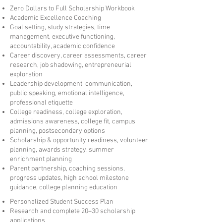
Zero Dollars to Full Scholarship Workbook
Academic Excellence Coaching
Goal setting, study strategies, time
management, executive functioning,
accountability, academic confidence
Career discovery, career assessments, career
research, job shadowing, entrepreneurial
exploration
Leadership development, communication,
public speaking, emotional intelligence,
professional etiquette
College readiness, college exploration,
admissions awareness, college fit, campus
planning, postsecondary options
Scholarship & opportunity readiness, volunteer
planning, awards strategy, summer
enrichment planning
Parent partnership, coaching sessions,
progress updates, high school milestone
guidance, college planning education
Personalized Student Success Plan
Research and complete 20–30 scholarship
applications