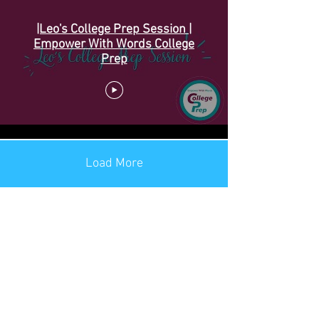
|Leo's College Prep Session |
Empower With Words College
Prep
Load More