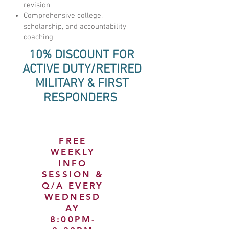
revision
Comprehensive college,
scholarship, and accountability
coaching
10% DISCOUNT FOR
ACTIVE DUTY/RETIRED
MILITARY & FIRST
RESPONDERS
FREE
WEEKLY
INFO
SESSION &
Q/A EVERY
WEDNESD
AY
8:00PM-