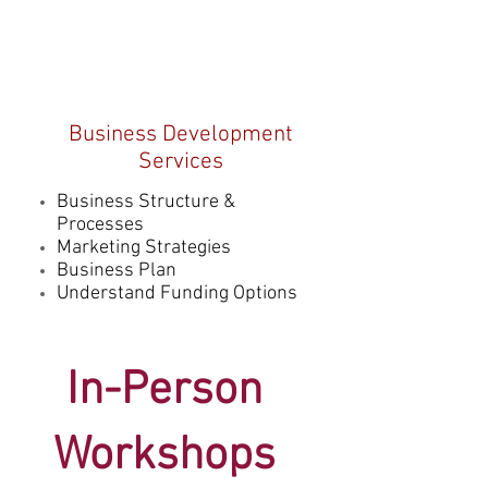
Business Development
Services
Business Structure &
Processes
Marketing Strategies
Business Plan
Understand Funding Options
In-Person
Worksh
ops