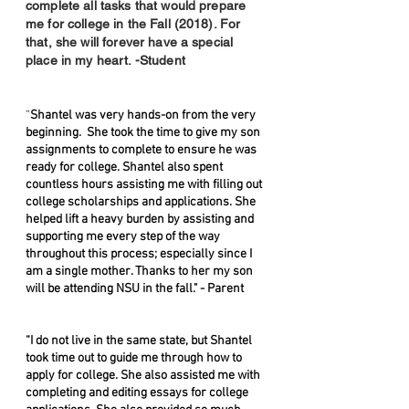
complete all tasks that would prepare
me for college in the Fall (2018). For
that, she will forever have a special
place in my heart. -Student
“
Shantel was very hands-on from the very
beginning. She took the time to give my son
assignments to complete to ensure he was
ready for college. Shantel also spent
countless hours assisting me with filling out
college scholarships and applications. She
helped lift a heavy burden by assisting and
supporting me every step of the way
throughout this process; especially since I
am a single mother. Thanks to her my son
will be attending NSU in the fall." - Parent
“I do not live in the same state, but Shantel
took time out to guide me through how to
apply for college. She also assisted me with
completing and editing essays for college