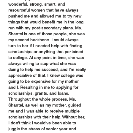
wonderful, strong, smart, and
resourceful women that have always
pushed me and allowed me to try new
things that would benefit me in the long
run with my post-secondary plans. Ms.
Shantel is one of those people, she was
my second backbone. I could always
turn to her if I needed help with finding
scholarships or anything that pertained
to college. At any point in time, she was
always willing to stop what she was
doing to help me succeed, and I’m really
appreciative of that. I knew college was
going to be expensive for my mother
and I. Resulting in me to applying for
scholarships, grants, and loans.
Throughout the whole process, Ms.
Shantel, as well as my mother, guided
me and I was able to receive multiple
scholarships with their help. Without her,
I don’t think I would've been able to
juggle the stress of senior year and