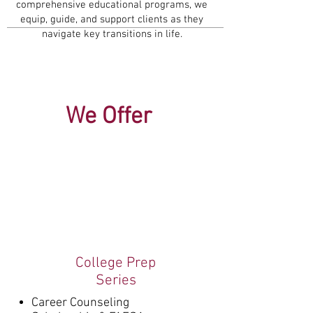
comprehensive educational programs, we
equip, guide, and support clients as they
navigate key transitions in life.
We Offer
College Prep
Series
Career Counseling