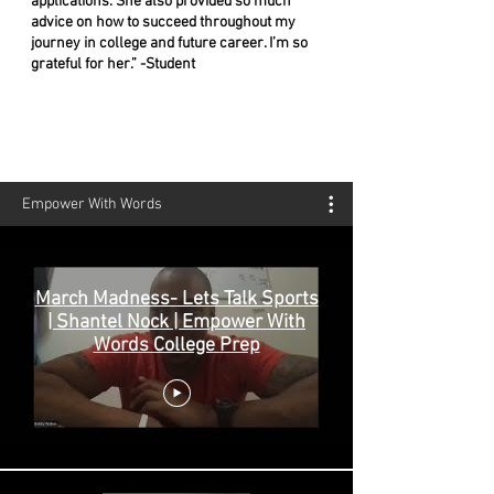
applications. She also provided so much
advice on how to succeed throughout my
journey in college and future career. I’m so
grateful for her.” -Student
Empower With Words
March Madness- Lets Talk Sports
| Shantel Nock | Empower With
Words College Prep