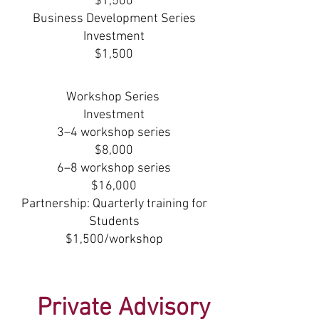
$1,500
Business Development Series
Investment
$1,500
Workshop Series
Investment
3–4 workshop series
$8,000
6–8 workshop series
$16,000
Partnership: Quarterly training for
Students
$1,500/workshop
Private Advisory