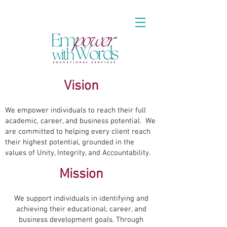
Vision
We empower individuals to reach their full
academic, career, and business potential. We
are committed to helping every client reach
their highest potential, grounded in the
values of Unity, Integrity, and Accountability.
Mission
We support individuals in identifying and
achieving their educational, career, and
business development goals. Through