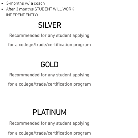
3-months w/ a coach
After 3 months(STUDENT WILL WORK
INDEPENDENTLY)
SILVER
Recommended for any student
app
lying
for a college/trade/certification program
GOLD
Recommended for any student
app
lying
for a college/trade/certification program
PLATINUM
Recommended for any student app
lying
for a college/trade/certification program