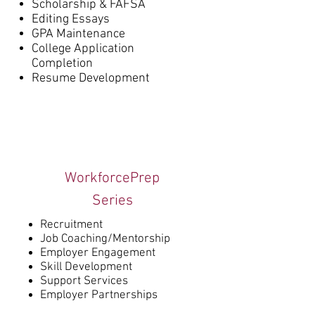
Scholarship & FAFSA
Editing Essays
GPA Maintenance
College Application
Completion
Resume Development
WorkforcePrep
Series
Recruitment
Job Coaching/Mentorship
Employer Engagement
Skill Development
Support Services
Employer Partnerships