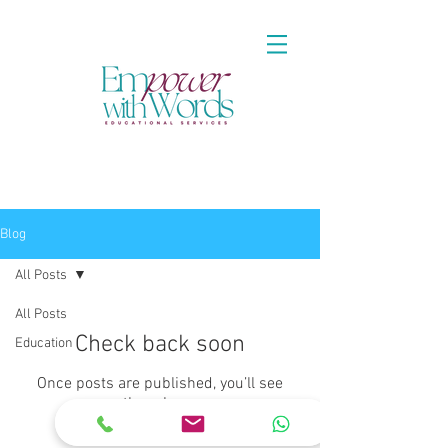
Blog
All Posts
All Posts
Check back soon
Education
Once posts are published, you’ll see
them here.